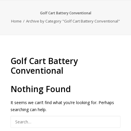
Golf Cart Battery Conventional
Home
Archive by Category "Golf Cart Battery Conventional"
Golf Cart Battery
Conventional
Nothing Found
It seems we can’t find what you’re looking for. Perhaps
searching can help.