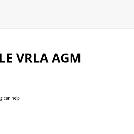
LE VRLA AGM
g can help.