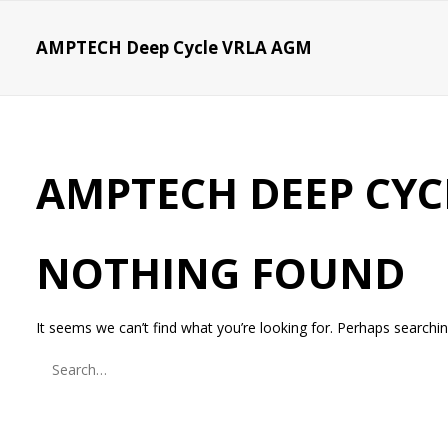
AMPTECH Deep Cycle VRLA AGM
AMPTECH DEEP CYC
NOTHING FOUND
It seems we can’t find what you’re looking for. Perhaps searchin