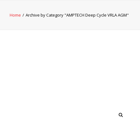
Home
Archive by Category "AMPTECH Deep Cycle VRLA AGM"