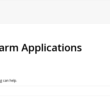
arm Applications
g can help.