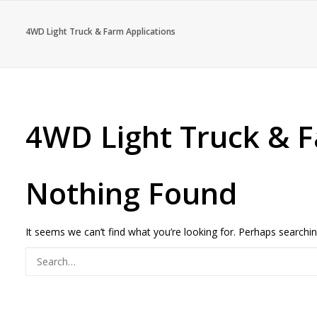
4WD Light Truck & Farm Applications
4WD Light Truck & F
Nothing Found
It seems we can’t find what you’re looking for. Perhaps searchin