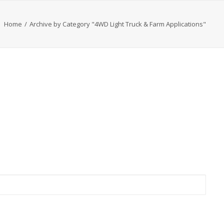
Home
Archive by Category "4WD Light Truck & Farm Applications"